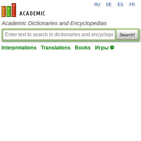
RU
DE
ES
FR
en-academic.com
Academic Dictionaries and Encyclopedias
Search!
Interpretations
Translations
Books
Игры ⚽