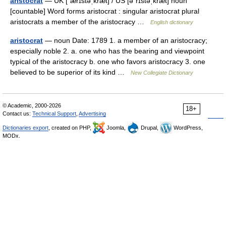
aristocrat
— UK [ˈærɪstəˌkræt] / US [əˈrɪstəˌkræt] noun
[countable] Word forms aristocrat : singular aristocrat plural
aristocrats a member of the aristocracy …
English dictionary
aristocrat
— noun Date: 1789 1. a member of an aristocracy;
especially noble 2. a. one who has the bearing and viewpoint
typical of the aristocracy b. one who favors aristocracy 3. one
believed to be superior of its kind …
New Collegiate Dictionary
© Academic, 2000-2026
18+
Contact us:
Technical Support
,
Advertising
Dictionaries export
, created on PHP,
Joomla,
Drupal,
WordPress,
MODx.