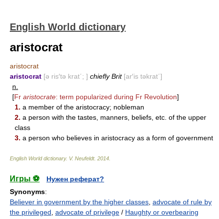
English World dictionary
aristocrat
aristocrat
aristocrat
[ə ris′tə krat΄; ]
chiefly Brit
[ar′is təkrat΄]
n.
[
Fr
aristocrate
: term popularized during Fr Revolution
]
1.
a member of the aristocracy; nobleman
2.
a person with the tastes, manners, beliefs, etc. of the upper
class
3.
a person who believes in aristocracy as a form of government
English World dictionary
.
V. Neufeldt
.
2014
.
Игры ⚽
Нужен реферат?
Synonyms
:
Believer in government by the higher classes
,
advocate of rule by
the privileged
,
advocate of privilege
/
Haughty or overbearing