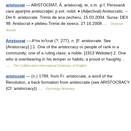
aristocrat
— ARISTOCRÁT, Ă, aristocraţi, te, s.m. şi f. Persoană
care aparţine aristocraţiei; p.ext. nobil. ♦ (Adjectival) Aristocratic. –
Din fr. aristocrate. Trimis de ana zecheru, 15.03.2004. Sursa: DEX
98 Aristocrat ≠ plebeu Trimis de siveco, 27.10.2008 …
Dicționar
Român
Aristocrat
— A*ris to*crat (?; 277), n. [F. aristocrate. See
{Aristocracy}.] 1. One of the aristocracy or people of rank in a
community; one of a ruling class; a noble. [1913 Webster] 2. One
who is overbearing in his temper or habits; a proud or haughty…
…
The Collaborative International Dictionary of English
aristocrat
— (n.) 1789, from Fr. aristocrate, a word of the
Revolution, a back formation from aristocratie (see ARISTOCRACY
(Cf. aristocracy)) …
Etymology dictionary