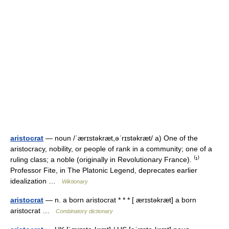
aristocrat
— noun /ˈærɪstəkræt,əˈrɪstəkræt/ a) One of the
aristocracy, nobility, or people of rank in a community; one of a
ruling class; a noble (originally in Revolutionary France). ⁽¹⁾
Professor Fite, in The Platonic Legend, deprecates earlier
idealization …
Wiktionary
aristocrat
— n. a born aristocrat * * * [ ærɪstəkræt] a born
aristocrat …
Combinatory dictionary