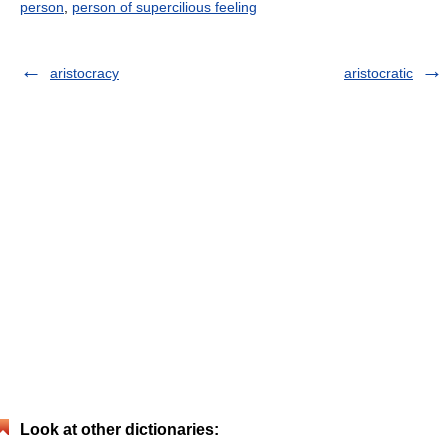
person
,
person of supercilious feeling
aristocracy
aristocratic
Look at other dictionaries: