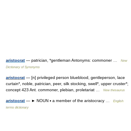
aristocrat
— patrician, *gentleman Antonyms: commoner …
New
Dictionary of Synonyms
aristocrat
— [n] privileged person blueblood, gentleperson, lace
curtain*, noble, patrician, peer, silk stocking, swell*, upper cruster*;
concept 423 Ant. commoner, plebian, proletariat …
New thesaurus
aristocrat
— ► NOUN ▪ a member of the aristocracy …
English
terms dictionary